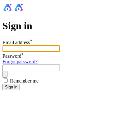
Sign in
*
Email address
*
Password
Forgot password?
Remember me
Sign in