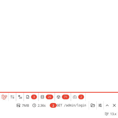
3
25
71
2
7MB
2.36s
2
GET /admin/login
13.x