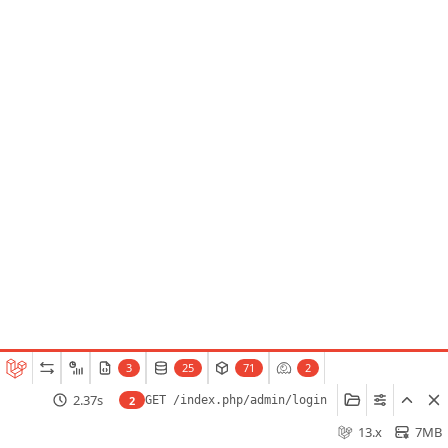
3
25
71
2
2.37s
2
GET /index.php/admin/login
13.x
7MB