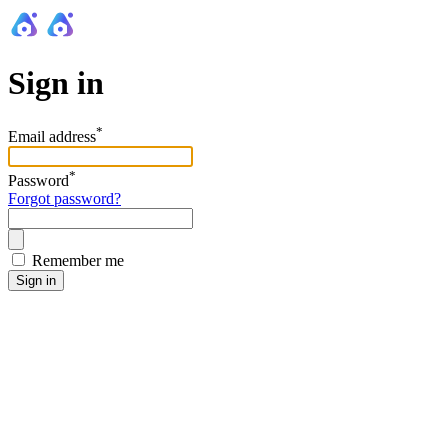
Sign in
*
Email address
*
Password
Forgot password?
Remember me
Sign in