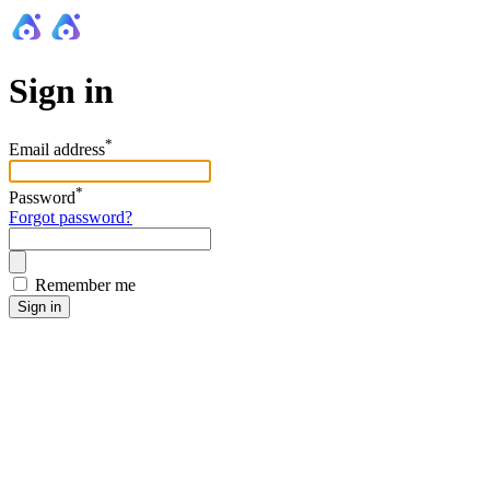
Sign in
*
Email address
*
Password
Forgot password?
Remember me
Sign in