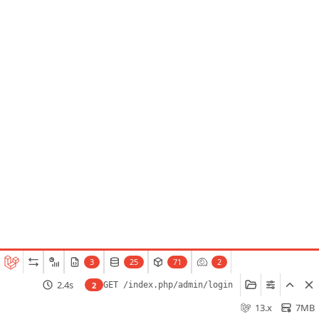
3
25
71
2
2.4s
2
GET /index.php/admin/login
13.x
7MB