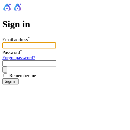
Sign in
*
Email address
*
Password
Forgot password?
Remember me
Sign in