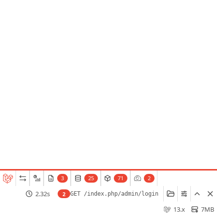
3
25
71
2
2.32s
2
GET /index.php/admin/login
13.x
7MB