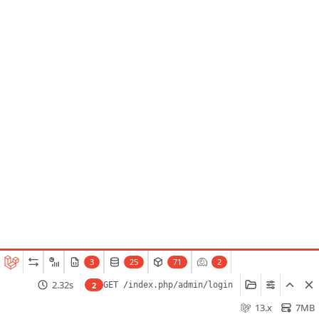
3
25
71
2
2.32s
2
GET /index.php/admin/login
13.x
7MB