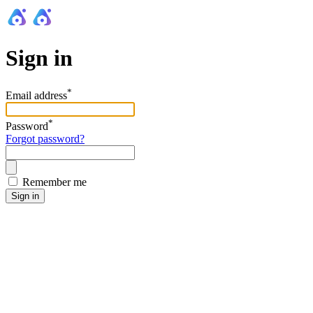
Sign in
*
Email address
*
Password
Forgot password?
Remember me
Sign in